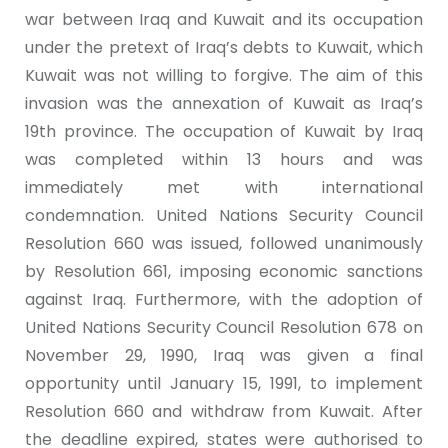
war between Iraq and Kuwait and its occupation
under the pretext of Iraq’s debts to Kuwait, which
Kuwait was not willing to forgive. The aim of this
invasion was the annexation of Kuwait as Iraq’s
19th province. The occupation of Kuwait by Iraq
was completed within 13 hours and was
immediately met with international
condemnation. United Nations Security Council
Resolution 660 was issued, followed unanimously
by Resolution 661, imposing economic sanctions
against Iraq. Furthermore, with the adoption of
United Nations Security Council Resolution 678 on
November 29, 1990, Iraq was given a final
opportunity until January 15, 1991, to implement
Resolution 660 and withdraw from Kuwait. After
the deadline expired, states were authorised to