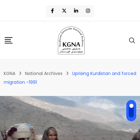
KGNA
National Archives
Uprising Kurdistan and forced
migration -1991