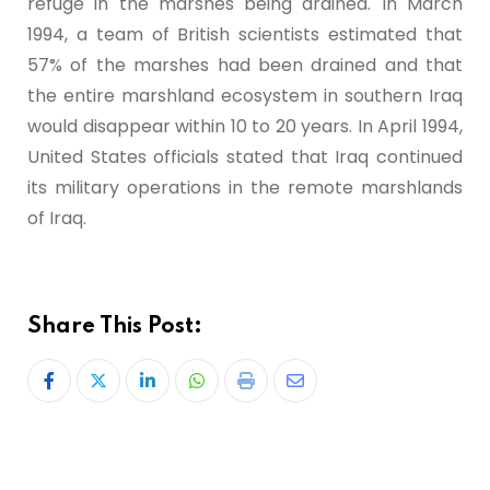
refuge in the marshes being drained. In March
1994, a team of British scientists estimated that
57% of the marshes had been drained and that
the entire marshland ecosystem in southern Iraq
would disappear within 10 to 20 years. In April 1994,
United States officials stated that Iraq continued
its military operations in the remote marshlands
of Iraq.
Share This Post: