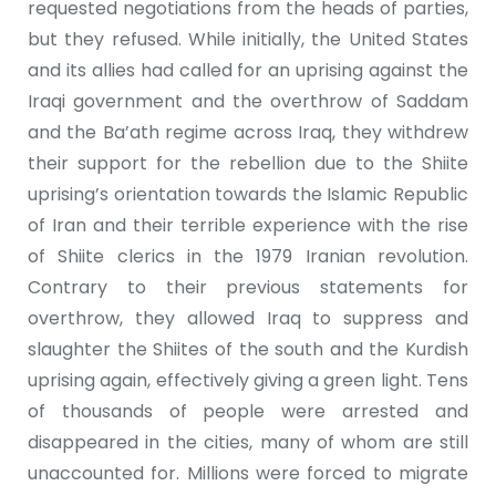
requested negotiations from the heads of parties,
but they refused. While initially, the United States
and its allies had called for an uprising against the
Iraqi government and the overthrow of Saddam
and the Ba’ath regime across Iraq, they withdrew
their support for the rebellion due to the Shiite
uprising’s orientation towards the Islamic Republic
of Iran and their terrible experience with the rise
of Shiite clerics in the 1979 Iranian revolution.
Contrary to their previous statements for
overthrow, they allowed Iraq to suppress and
slaughter the Shiites of the south and the Kurdish
uprising again, effectively giving a green light. Tens
of thousands of people were arrested and
disappeared in the cities, many of whom are still
unaccounted for. Millions were forced to migrate