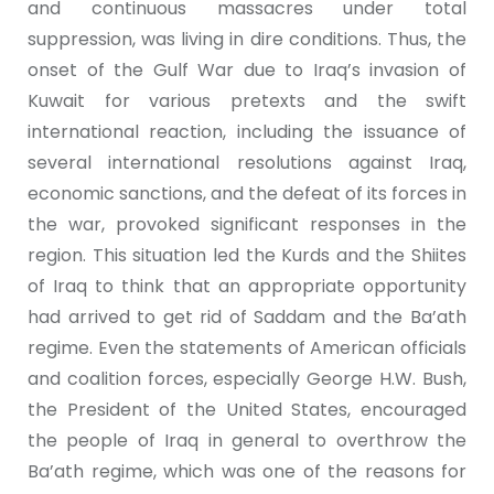
and continuous massacres under total
suppression, was living in dire conditions. Thus, the
onset of the Gulf War due to Iraq’s invasion of
Kuwait for various pretexts and the swift
international reaction, including the issuance of
several international resolutions against Iraq,
economic sanctions, and the defeat of its forces in
the war, provoked significant responses in the
region. This situation led the Kurds and the Shiites
of Iraq to think that an appropriate opportunity
had arrived to get rid of Saddam and the Ba’ath
regime. Even the statements of American officials
and coalition forces, especially George H.W. Bush,
the President of the United States, encouraged
the people of Iraq in general to overthrow the
Ba’ath regime, which was one of the reasons for