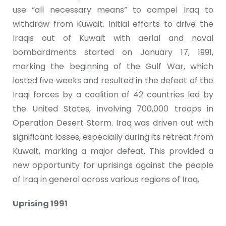
use “all necessary means” to compel Iraq to
withdraw from Kuwait. Initial efforts to drive the
Iraqis out of Kuwait with aerial and naval
bombardments started on January 17, 1991,
marking the beginning of the Gulf War, which
lasted five weeks and resulted in the defeat of the
Iraqi forces by a coalition of 42 countries led by
the United States, involving 700,000 troops in
Operation Desert Storm. Iraq was driven out with
significant losses, especially during its retreat from
Kuwait, marking a major defeat. This provided a
new opportunity for uprisings against the people
of Iraq in general across various regions of Iraq.
Uprising 1991