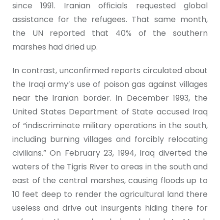
since 1991. Iranian officials requested global
assistance for the refugees. That same month,
the UN reported that 40% of the southern
marshes had dried up.
In contrast, unconfirmed reports circulated about
the Iraqi army’s use of poison gas against villages
near the Iranian border. In December 1993, the
United States Department of State accused Iraq
of “indiscriminate military operations in the south,
including burning villages and forcibly relocating
civilians.” On February 23, 1994, Iraq diverted the
waters of the Tigris River to areas in the south and
east of the central marshes, causing floods up to
10 feet deep to render the agricultural land there
useless and drive out insurgents hiding there for