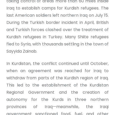
taking control of areas more than 60 miles inside
Iraq to establish camps for Kurdish refugees. The
last American soldiers left northern Iraq on July 15.
During the Turkish border incident in April, British
and Turkish forces clashed over the treatment of
Kurdish refugees in Turkey. Many Shiite refugees
fled to Syria, with thousands settling in the town of
Sayyida Zainab.
In Kurdistan, the conflict continued until October,
when an agreement was reached for Iraq to
withdraw from parts of the Kurdish region of Iraq.
This led to the establishment of the Kurdistan
Regional Government and the creation of
autonomy for the Kurds in three northern
provinces of Iraq—meanwhile, the Iraqi
government sanctioned food, fuel, and other