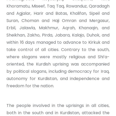
Khoramatu, Miseef, Taq Taq, Rowanduz, Qaradagh
and Agjalar, Harir and Batas, Khalifan, Sipeil and
Suran, Choman and Haji Omran and Mergasur,
Erbil, Jalawla, Makhmur, Aqrah, Khanaqin, and
Sheikhan, Zakho, Pirda, Jabara, Kalajo, Duhok, and
within 16 days managed to advance to Kirkuk and
take control of all cities. Contrary to the south,
where slogans were mostly religious and Shi’a-
oriented, the Kurdish uprising was accompanied
by political slogans, including democracy for Iraq,
autonomy for Kurdistan, and independence and
freedom for the nation.
The people involved in the uprisings in all cities,
both in the south and in Kurdistan, attacked the