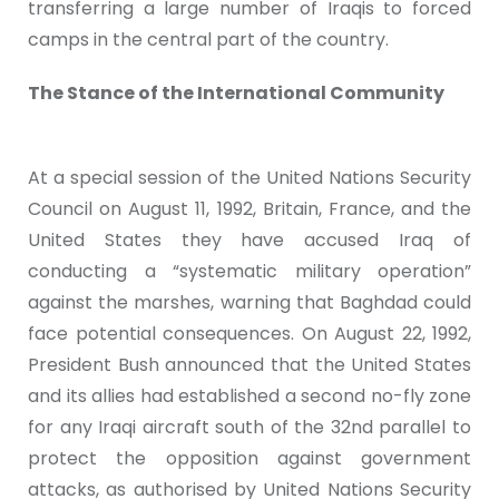
transferring a large number of Iraqis to forced
camps in the central part of the country.
The Stance of the International Community
At a special session of the United Nations Security
Council on August 11, 1992, Britain, France, and the
United States they have accused Iraq of
conducting a “systematic military operation”
against the marshes, warning that Baghdad could
face potential consequences. On August 22, 1992,
President Bush announced that the United States
and its allies had established a second no-fly zone
for any Iraqi aircraft south of the 32nd parallel to
protect the opposition against government
attacks, as authorised by United Nations Security