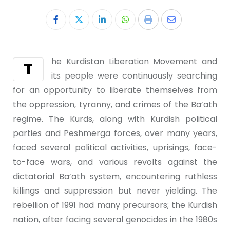
he Kurdistan Liberation Movement and
T
its people were continuously searching
for an opportunity to liberate themselves from
the oppression, tyranny, and crimes of the Ba’ath
regime. The Kurds, along with Kurdish political
parties and Peshmerga forces, over many years,
faced several political activities, uprisings, face-
to-face wars, and various revolts against the
dictatorial Ba’ath system, encountering ruthless
killings and suppression but never yielding. The
rebellion of 1991 had many precursors; the Kurdish
nation, after facing several genocides in the 1980s