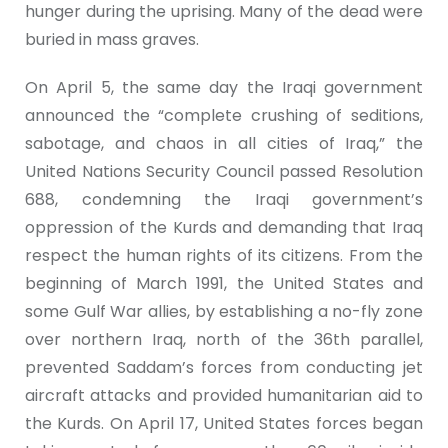
hunger during the uprising. Many of the dead were
buried in mass graves.
On April 5, the same day the Iraqi government
announced the “complete crushing of seditions,
sabotage, and chaos in all cities of Iraq,” the
United Nations Security Council passed Resolution
688, condemning the Iraqi government’s
oppression of the Kurds and demanding that Iraq
respect the human rights of its citizens. From the
beginning of March 1991, the United States and
some Gulf War allies, by establishing a no-fly zone
over northern Iraq, north of the 36th parallel,
prevented Saddam’s forces from conducting jet
aircraft attacks and provided humanitarian aid to
the Kurds. On April 17, United States forces began