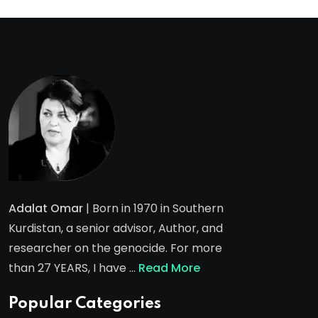
Adalat Omar
| Born in 1970 in Southern
Kurdistan, a senior advisor, Author, and
researcher on the genocide. For more
than 27 YEARS, I have …
Read More
Popular Categories