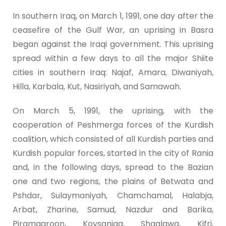
In southern Iraq, on March 1, 1991, one day after the
ceasefire of the Gulf War, an uprising in Basra
began against the Iraqi government. This uprising
spread within a few days to all the major Shiite
cities in southern Iraq: Najaf, Amara, Diwaniyah,
Hilla, Karbala, Kut, Nasiriyah, and Samawah.
On March 5, 1991, the uprising, with the
cooperation of Peshmerga forces of the Kurdish
coalition, which consisted of all Kurdish parties and
Kurdish popular forces, started in the city of Rania
and, in the following days, spread to the Bazian
one and two regions, the plains of Betwata and
Pshdar, Sulaymaniyah, Chamchamal, Halabja,
Arbat, Zharine, Samud, Nazdur and Barika,
Piramagroon, Koysanjaq, Shaqlawa, Kifri,