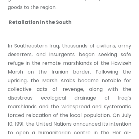
goods to the region.
Retaliation in the South
In Southeastern Iraq, thousands of civilians, army
deserters, and insurgents began seeking safe
refuge in the remote marshlands of the Hawizeh
Marsh on the Iranian border. Following the
uprising, the Marsh Arabs became notable for
collective acts of revenge, along with the
disastrous ecological drainage of Iraq’s
marshlands and the widespread and systematic
forced relocation of the local population. On July
10, 1991, the United Nations announced its intention
to open a humanitarian centre in the Hor al-