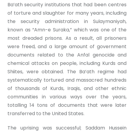
Ba’ath security institutions that had been centres
of torture and slaughter for many years, including
the security administration in Sulaymaniyah,
known as “Amn-e Suraka,” which was one of the
most dreaded prisons. As a result, all prisoners
were freed, and a large amount of government
documents related to the Anfal genocide and
chemical attacks on people, including Kurds and
Shiites, were obtained. The Ba’ath regime had
systematically tortured and massacred hundreds
of thousands of Kurds, Iraqis, and other ethnic
communities in various ways over the years,
totalling 14 tons of documents that were later
transferred to the United States.
The uprising was successful; Saddam Hussein