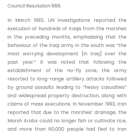
Council Resolution 688.
In March 1993, UN investigations reported the
execution of hundreds of Iraqis from the marshes
in the preceding months, emphasising that the
behaviour of the Iraqi army in the south was “the
most worrying development [in Iraq] over the
past year.” It was noted that following the
establishment of the no-fly zone, the army
resorted to long-range artillery attacks followed
by ground assaults leading to “heavy casualties”
and widespread property destruction, along with
claims of mass executions. In November 1993, Iran
reported that due to the marshes’ drainage, the
Marsh Arabs could no longer fish or cultivate rice,
and more than 60,000 people had fled to Iran