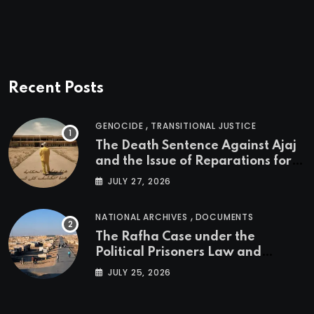
Recent Posts
,
GENOCIDE
TRANSITIONAL JUSTICE
The Death Sentence Against Ajaj
and the Issue of Reparations for
the Victims of the Kurdish
JULY 27, 2026
Genocide
,
NATIONAL ARCHIVES
DOCUMENTS
The Rafha Case under the
Political Prisoners Law and
Transitional Justice in Iraq
JULY 25, 2026