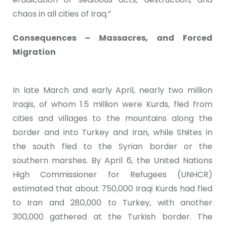
chaos in all cities of Iraq.”
Consequences – Massacres, and Forced
Migration
In late March and early April, nearly two million
Iraqis, of whom 1.5 million were Kurds, fled from
cities and villages to the mountains along the
border and into Turkey and Iran, while Shiites in
the south fled to the Syrian border or the
southern marshes. By April 6, the United Nations
High Commissioner for Refugees (UNHCR)
estimated that about 750,000 Iraqi Kurds had fled
to Iran and 280,000 to Turkey, with another
300,000 gathered at the Turkish border. The