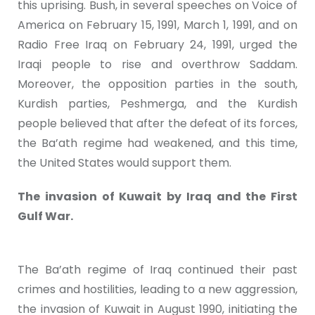
this uprising. Bush, in several speeches on Voice of
America on February 15, 1991, March 1, 1991, and on
Radio Free Iraq on February 24, 1991, urged the
Iraqi people to rise and overthrow Saddam.
Moreover, the opposition parties in the south,
Kurdish parties, Peshmerga, and the Kurdish
people believed that after the defeat of its forces,
the Ba’ath regime had weakened, and this time,
the United States would support them.
The invasion of Kuwait by Iraq and the First
Gulf War.
The Ba’ath regime of Iraq continued their past
crimes and hostilities, leading to a new aggression,
the invasion of Kuwait in August 1990, initiating the