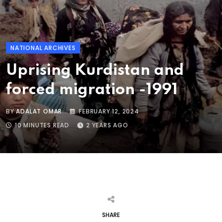
NATIONAL ARCHIVES
Uprising Kurdistan and
forced migration -1991
BY
ADALAT OMAR
FEBRUARY 12, 2024
10 MINUTES READ
2 YEARS AGO
SHARE