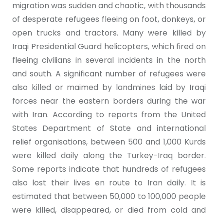
migration was sudden and chaotic, with thousands
of desperate refugees fleeing on foot, donkeys, or
open trucks and tractors. Many were killed by
Iraqi Presidential Guard helicopters, which fired on
fleeing civilians in several incidents in the north
and south. A significant number of refugees were
also killed or maimed by landmines laid by Iraqi
forces near the eastern borders during the war
with Iran. According to reports from the United
States Department of State and international
relief organisations, between 500 and 1,000 Kurds
were killed daily along the Turkey-Iraq border.
Some reports indicate that hundreds of refugees
also lost their lives en route to Iran daily. It is
estimated that between 50,000 to 100,000 people
were killed, disappeared, or died from cold and