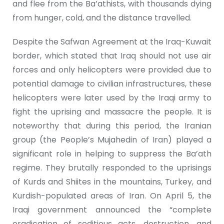
and flee from the Ba’athists, with thousands dying
from hunger, cold, and the distance travelled.
Despite the Safwan Agreement at the Iraq-Kuwait
border, which stated that Iraq should not use air
forces and only helicopters were provided due to
potential damage to civilian infrastructures, these
helicopters were later used by the Iraqi army to
fight the uprising and massacre the people. It is
noteworthy that during this period, the Iranian
group (the People’s Mujahedin of Iran) played a
significant role in helping to suppress the Ba’ath
regime. They brutally responded to the uprisings
of Kurds and Shiites in the mountains, Turkey, and
Kurdish-populated areas of Iran. On April 5, the
Iraqi government announced the “complete
eradication of seditious acts, destruction, and