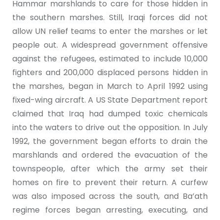
Hammar marshlands to care for those hidden in
the southern marshes. Still, Iraqi forces did not
allow UN relief teams to enter the marshes or let
people out. A widespread government offensive
against the refugees, estimated to include 10,000
fighters and 200,000 displaced persons hidden in
the marshes, began in March to April 1992 using
fixed-wing aircraft. A US State Department report
claimed that Iraq had dumped toxic chemicals
into the waters to drive out the opposition. In July
1992, the government began efforts to drain the
marshlands and ordered the evacuation of the
townspeople, after which the army set their
homes on fire to prevent their return. A curfew
was also imposed across the south, and Ba’ath
regime forces began arresting, executing, and