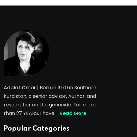
Adalat Omar
| Born in 1970 in Southern
Kurdistan, a senior advisor, Author, and
researcher on the genocide. For more
than 27 YEARS, I have …
Read More
Popular Categories