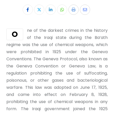
ne of the darkest crimes in the history
O
of the Iraqi state during the Ba’ath
regime was the use of chemical weapons, which
were prohibited in 1925 under the Geneva
Conventions. The Geneva Protocol, also known as
the Geneva Convention or Geneva Law, is a
regulation prohibiting the use of suffocating,
poisonous, or other gases and bacteriological
warfare. This law was adopted on June 17, 1925,
and came into effect on February 8, 1928,
prohibiting the use of chemical weapons in any
form. The Iraqi government joined the 1925