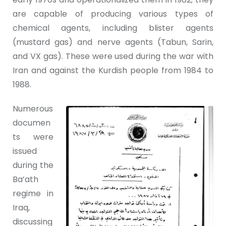
are capable of producing various types of
chemical agents, including blister agents
(mustard gas) and nerve agents (Tabun, Sarin,
and VX gas). These were used during the war with
Iran and against the Kurdish people from 1984 to
1988.
Numerous
documen
ts were
issued
during the
Ba’ath
regime in
Iraq,
discussing