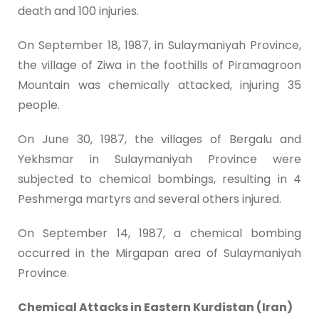
death and 100 injuries.
On September 18, 1987, in Sulaymaniyah Province,
the village of Ziwa in the foothills of Piramagroon
Mountain was chemically attacked, injuring 35
people.
On June 30, 1987, the villages of Bergalu and
Yekhsmar in Sulaymaniyah Province were
subjected to chemical bombings, resulting in 4
Peshmerga martyrs and several others injured.
On September 14, 1987, a chemical bombing
occurred in the Mirgapan area of Sulaymaniyah
Province.
Chemical Attacks in Eastern Kurdistan (Iran)