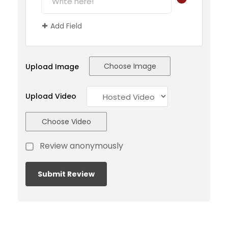
Add Field
Choose Image
Upload Image
Upload Video
Choose Video
Review anonymously