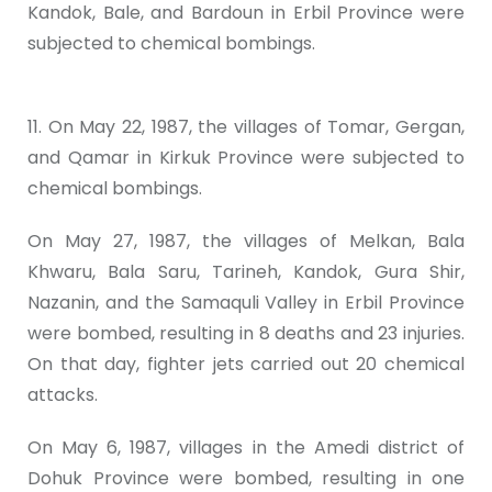
Kandok, Bale, and Bardoun in Erbil Province were
subjected to chemical bombings.
11. On May 22, 1987, the villages of Tomar, Gergan,
and Qamar in Kirkuk Province were subjected to
chemical bombings.
On May 27, 1987, the villages of Melkan, Bala
Khwaru, Bala Saru, Tarineh, Kandok, Gura Shir,
Nazanin, and the Samaquli Valley in Erbil Province
were bombed, resulting in 8 deaths and 23 injuries.
On that day, fighter jets carried out 20 chemical
attacks.
On May 6, 1987, villages in the Amedi district of
Dohuk Province were bombed, resulting in one