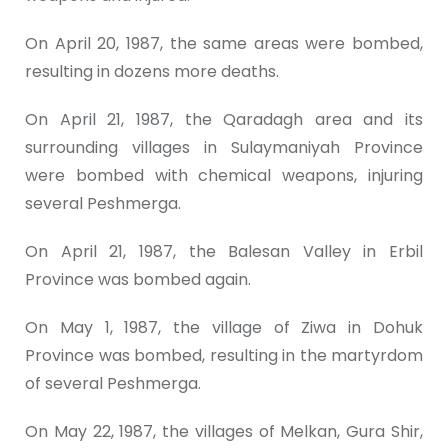
On April 20, 1987, the same areas were bombed,
resulting in dozens more deaths.
On April 21, 1987, the Qaradagh area and its
surrounding villages in Sulaymaniyah Province
were bombed with chemical weapons, injuring
several Peshmerga.
On April 21, 1987, the Balesan Valley in Erbil
Province was bombed again.
On May 1, 1987, the village of Ziwa in Dohuk
Province was bombed, resulting in the martyrdom
of several Peshmerga.
On May 22, 1987, the villages of Melkan, Gura Shir,