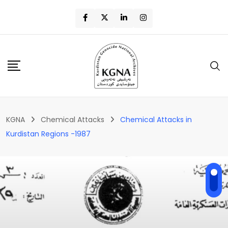
KGNA
Chemical Attacks
Chemical Attacks in
Kurdistan Regions -1987