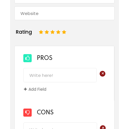
Rating
1
2
3
4
5
PROS
+
Add Field
CONS
+