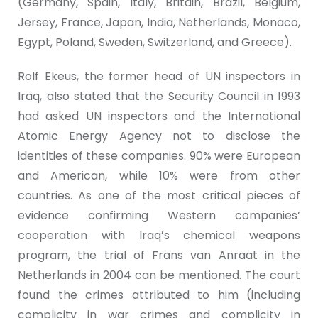
(Germany, Spain, Italy, Britain, Brazil, Belgium,
Jersey, France, Japan, India, Netherlands, Monaco,
Egypt, Poland, Sweden, Switzerland, and Greece).
Rolf Ekeus, the former head of UN inspectors in
Iraq, also stated that the Security Council in 1993
had asked UN inspectors and the International
Atomic Energy Agency not to disclose the
identities of these companies. 90% were European
and American, while 10% were from other
countries. As one of the most critical pieces of
evidence confirming Western companies’
cooperation with Iraq’s chemical weapons
program, the trial of Frans van Anraat in the
Netherlands in 2004 can be mentioned. The court
found the crimes attributed to him (including
complicity in war crimes and complicity in