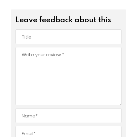
Leave feedback about this