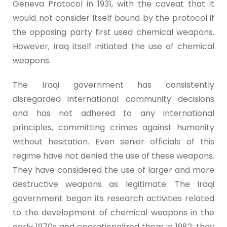
Geneva Protocol in 1931, with the caveat that it
would not consider itself bound by the protocol if
the opposing party first used chemical weapons.
However, Iraq itself initiated the use of chemical
weapons.
The Iraqi government has consistently
disregarded international community decisions
and has not adhered to any international
principles, committing crimes against humanity
without hesitation. Even senior officials of this
regime have not denied the use of these weapons.
They have considered the use of larger and more
destructive weapons as legitimate. The Iraqi
government began its research activities related
to the development of chemical weapons in the
early 1970s and operationalized them in 1982; they