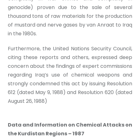
genocide) proven due to the sale of several
thousand tons of raw materials for the production
of mustard and nerve gases by van Anraat to Iraq
in the 1980s.
Furthermore, the United Nations Security Council,
citing these reports and others, expressed deep
concern about the findings of expert commissions
regarding Iraq’s use of chemical weapons and
strongly condemned this act by issuing Resolution
612 (dated May 9, 1988) and Resolution 620 (dated
August 26, 1988)
Data and Information on Chemical Attacks on
the Kurdistan Regions – 1987