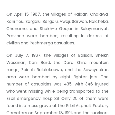
On April 15, 1987, the villages of Haldan, Chalawa,
Kani Tou, Sargalu, Bergalu, Awaji, Sarwan, Nolcheka,
Chenarne, and Shakh-e Goojar in Sulaymaniyah
Province were bombed, resulting in dozens of
civilian and Peshmerga casualties.
On July 7, 1987, the villages of Balisan, Sheikh
Wasanan, Kani Bard, the Dara Shira mountain
range, Zaineh Balalokaawa, and the Sawsyookan
area were bombed by eight fighter jets. The
number of casualties was 435, with 346 injured
who went missing while being transported to the
Erbil emergency hospital. Only 25 of them were
found in a mass grave at the Erbil Asphalt Factory
Cemetery on September 18, 1991, and the survivors