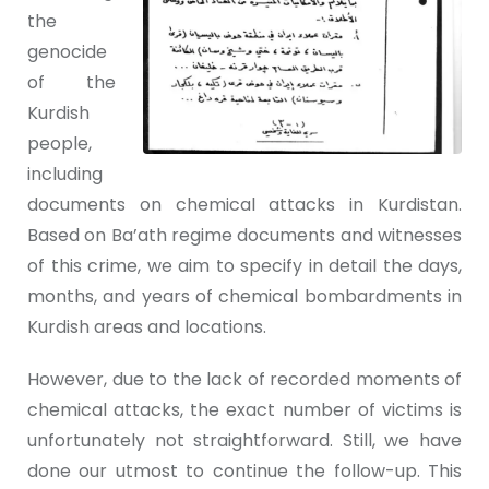
the
genocide
of the
Kurdish
people,
including
documents on chemical attacks in Kurdistan.
Based on Ba’ath regime documents and witnesses
of this crime, we aim to specify in detail the days,
months, and years of chemical bombardments in
Kurdish areas and locations.
However, due to the lack of recorded moments of
chemical attacks, the exact number of victims is
unfortunately not straightforward. Still, we have
done our utmost to continue the follow-up. This