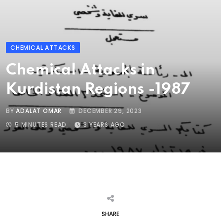
CHEMICAL ATTACKS
Chemical Attacks in
Kurdistan Regions -1987
BY
ADALAT OMAR
DECEMBER 29, 2023
5 MINUTES READ
3 YEARS AGO
SHARE