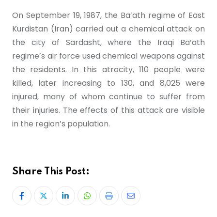
On September 19, 1987, the Ba’ath regime of East
Kurdistan (Iran) carried out a chemical attack on
the city of Sardasht, where the Iraqi Ba’ath
regime’s air force used chemical weapons against
the residents. In this atrocity, 110 people were
killed, later increasing to 130, and 8,025 were
injured, many of whom continue to suffer from
their injuries. The effects of this attack are visible
in the region’s population.
Share This Post: