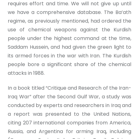
requires effort and time. We will not give up until
we have a comprehensive database. The Ba’ath
regime, as previously mentioned, had ordered the
use of chemical weapons against the Kurdish
people under the highest command at the time,
Saddam Hussein, and had given the green light to
its armed forces in the war with Iran. The Kurdish
people bore a significant share of the chemical
attacks in 1988.
In a book titled “Critique and Research of the Iran-
Iraq War” after the Second Gulf War, a study was
conducted by experts and researchers in Iraq and
a report was presented to the United Nations,
citing 207 international companies from America,
Russia, and Argentina for arming Iraq, including