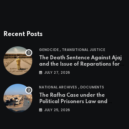
Recent Posts
,
GENOCIDE
TRANSITIONAL JUSTICE
The Death Sentence Against Ajaj
and the Issue of Reparations for
the Victims of the Kurdish
JULY 27, 2026
Genocide
,
NATIONAL ARCHIVES
DOCUMENTS
The Rafha Case under the
Political Prisoners Law and
Transitional Justice in Iraq
JULY 25, 2026