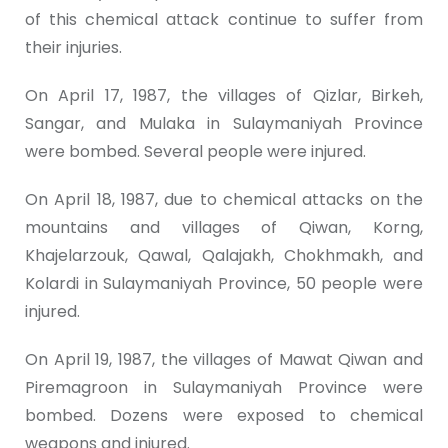
of this chemical attack continue to suffer from
their injuries.
On April 17, 1987, the villages of Qizlar, Birkeh,
Sangar, and Mulaka in Sulaymaniyah Province
were bombed. Several people were injured.
On April 18, 1987, due to chemical attacks on the
mountains and villages of Qiwan, Korng,
Khajelarzouk, Qawal, Qalajakh, Chokhmakh, and
Kolardi in Sulaymaniyah Province, 50 people were
injured.
On April 19, 1987, the villages of Mawat Qiwan and
Piremagroon in Sulaymaniyah Province were
bombed. Dozens were exposed to chemical
weapons and injured.