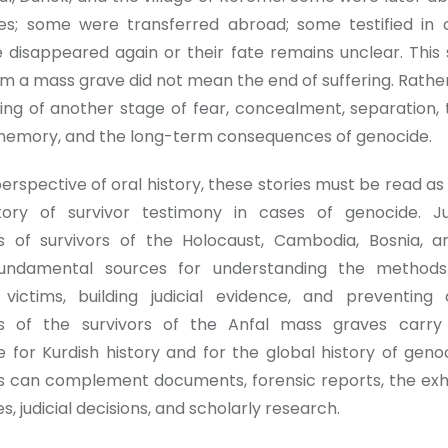
es; some were transferred abroad; some testified in 
disappeared again or their fate remains unclear. This
om a mass grave did not mean the end of suffering. Rathe
ing of another stage of fear, concealment, separation,
 memory, and the long-term consequences of genocide.
rspective of oral history, these stories must be read as
story of survivor testimony in cases of genocide. J
es of survivors of the Holocaust, Cambodia, Bosnia, 
ndamental sources for understanding the methods
g victims, building judicial evidence, and preventing 
es of the survivors of the Anfal mass graves carr
ce for Kurdish history and for the global history of geno
s can complement documents, forensic reports, the ex
, judicial decisions, and scholarly research.