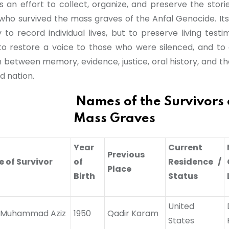
s an effort to collect, organize, and preserve the stori
s who survived the mass graves of the Anfal Genocide. Its
 to record individual lives, but to preserve living test
to restore a voice to those who were silenced, and to 
 between memory, evidence, justice, oral history, and the
d nation.
es of the Survivors of
Mass Graves
Year
Current
Previous
 of Survivor
of
Residence /
Place
Birth
Status
United
j Muhammad Aziz
1950
Qadir Karam
States