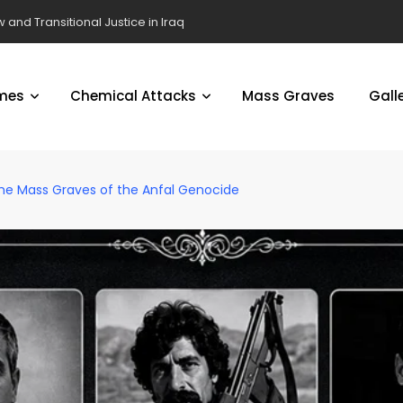
 and Transitional Justice in Iraq
mes
Chemical Attacks
Mass Graves
Gall
the Mass Graves of the Anfal Genocide