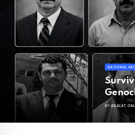
NATIONAL AR
Surviv
Genoc
BY
ADALAT OM