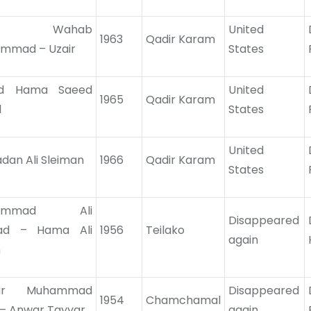
iz Wahab
United
1963
Qadir Karam
mmad – Uzair
States
id Hama Saeed
United
1965
Qadir Karam
l
States
United
dan Ali Sleiman
1966
Qadir Karam
States
hammad Ali
Disappeared
ad – Hama Ali
1956
Teilako
again
n
ar Muhammad
Disappeared
1954
Chamchamal
 – Anwar Tayyar
again