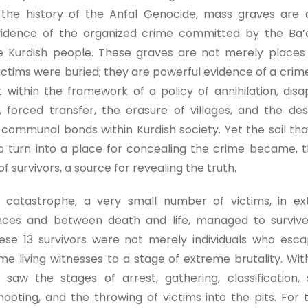
n the history of the Anfal Genocide, mass graves are
vidence of the organized crime committed by the Ba’
e Kurdish people. These graves are not merely place
victims were buried; they are powerful evidence of a crim
t within the framework of a policy of annihilation, dis
, forced transfer, the erasure of villages, and the des
 communal bonds within Kurdish society. Yet the soil tha
o turn into a place for concealing the crime became, 
f survivors, a source for revealing the truth.
s catastrophe, a very small number of victims, in ex
nces and between death and life, managed to surviv
ese 13 survivors were not merely individuals who esc
e living witnesses to a stage of extreme brutality. Wit
 saw the stages of arrest, gathering, classification, 
hooting, and the throwing of victims into the pits. For 