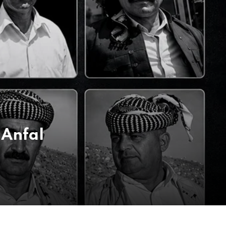
 Anfal