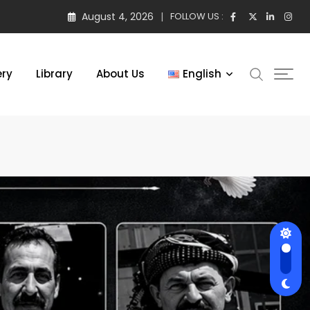
August 4, 2026
FOLLOW US :
ery
Library
About Us
English