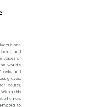
e
ivors is one
denial, and
e voices of
he world’s
Bosnia, and
ass graves,
or courts,
Within this
 also human,
ttempted to