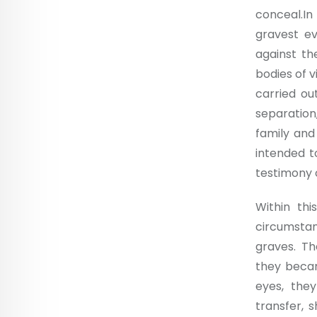
conceal.I
gravest e
against th
bodies of 
carried ou
separation
family and
intended t
testimony o
Within thi
circumsta
graves. Th
they becam
eyes, they
transfer, s