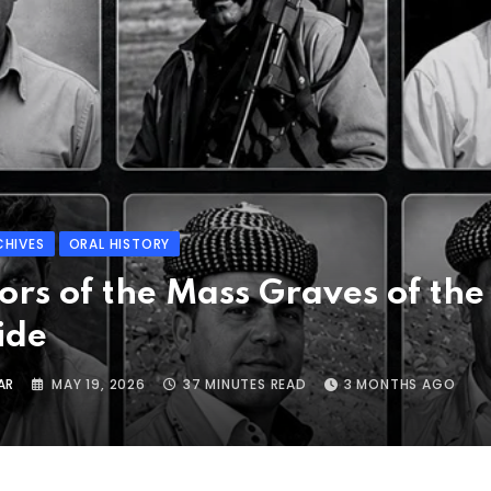
CHIVES
ORAL HISTORY
ors of the Mass Graves of the
ide
AR
MAY 19, 2026
37 MINUTES READ
3 MONTHS AGO