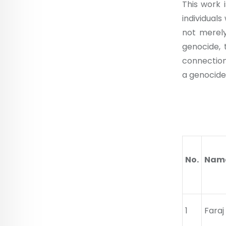
This work i
individual
not merely
genocide, 
connection
a genocide
Nam
No.
Name
1
Fara