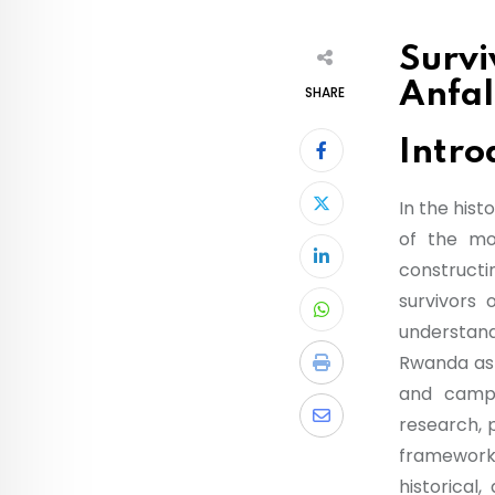
Survi
Anfal
SHARE
Intro
In the hist
of the mos
constructi
survivors
understand
Rwanda as 
and campa
research, 
framework, 
historical