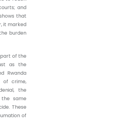
courts; and
 shows that
r, it marked
 the burden
 part of the
ust as the
and Rwanda
 of crime,
denial, the
y the same
cide. These
humation of