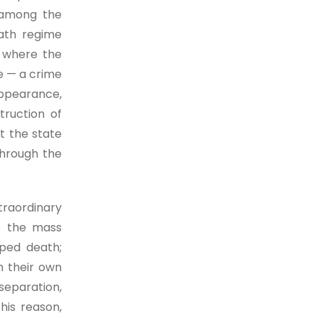
 among the
ath regime
s where the
e — a crime
appearance,
truction of
t the state
through the
traordinary
e the mass
aped death;
h their own
separation,
this reason,