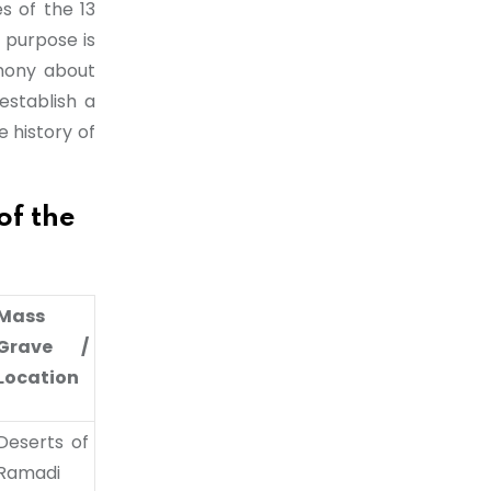
es of the 13
 purpose is
imony about
establish a
 history of
 the
Mass
Grave /
Location
Deserts of
Ramadi