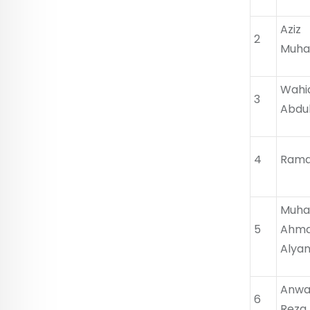
Az
2
Muha
Wah
3
Abdu
4
Rama
Mu
5
Ahm
Alya
Anw
6
Reza