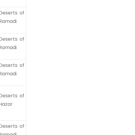
Deserts of
Ramadi
Deserts of
Ramadi
Deserts of
Ramadi
Deserts of
Hazar
Deserts of
Ramadi