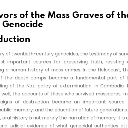
vors of the Mass Graves of th
 Genocide
duction
ory of twentieth-century genocides, the testimony of surv
t important sources for preserving truth, resisting 
ng a human history of mass crimes. In the Holocaust, th
 of the death camps became a fundamental part of t
ing of the Nazi policy of extermination. In Cambodia, 
well, the accounts of those who survived massacres, m
igns of destruction became an important source f
public memory, and the education of future generations. 
oral history is not merely the narration of memory; it is
, and judicial evidence of what genocidal authorities a