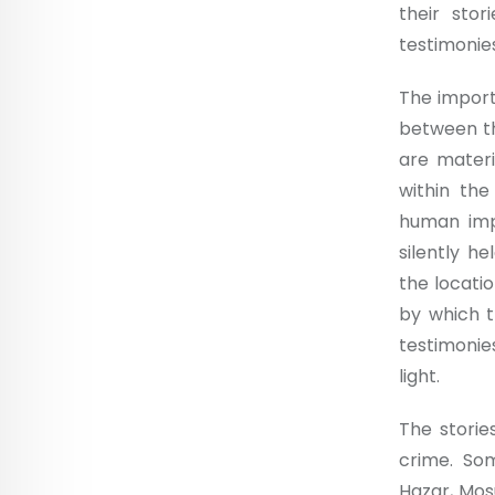
their stor
testimonie
The import
between th
are materi
within the
human impa
silently he
the locati
by which t
testimonie
light.
The storie
crime. So
Hazar, Mos