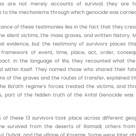
ies are not merely accounts of survival; they are f
s to the mechanisms through which genocide was carried
ance of these testimonies lies in the fact that they crea
e silent victims, the mass graves, and written history. 
al evidence, but the testimony of survivors places th
 framework of event, time, place, act, order, conse
ct. In the language of life, they recounted what th
ld within itself. They named those who shared their fate
ons of the graves and the routes of transfer, explained 
he Ba’ath regime’s forces treated the victims, and th
s, part of the hidden truth of the Anfal Genocide was
s of these 13 survivors took place across different geo
me survived from the deserts of Ramadi; others fro
ul, Duhok, and the village of Koreme. Some were later ab