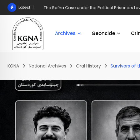
Latest
The Rafha Case under the Political Prisoners Law
Archives
Geoncide
Cri
KGNA
National Archives
Oral History
Survivors of 