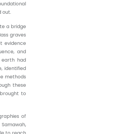
oundational
 out.
te a bridge
Mass graves
at evidence
quence, and
e earth had
, identified
the methods
rough these
 brought to
graphies of
m Samawah,
le to reach