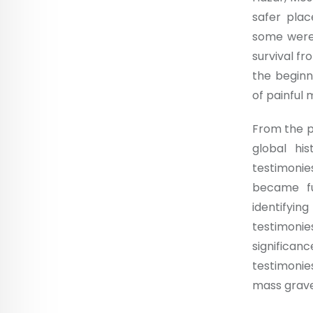
safer plac
some were 
survival fr
the beginn
of painful
From the pe
global hi
testimoni
became fu
identifyin
testimoni
significan
testimonie
mass graves