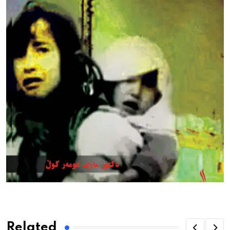
Related