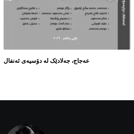
عەجاج، جەلادێک لە دۆسیەی ئەنفال