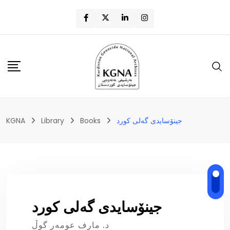
KGNA
Library
Books
جینۆسایدی گەلی کورد
جینۆسایدی گەلی کورد
د. مارف عومەر گوڵ