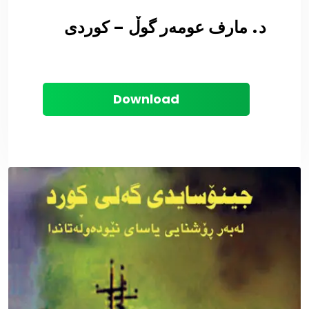
د. مارف عومەر گوڵ – کوردی
Download