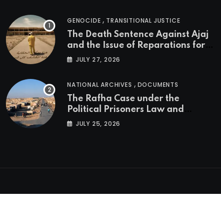
,
GENOCIDE
TRANSITIONAL JUSTICE
The Death Sentence Against Ajaj
and the Issue of Reparations for
the Victims of the Kurdish
JULY 27, 2026
Genocide
,
NATIONAL ARCHIVES
DOCUMENTS
The Rafha Case under the
Political Prisoners Law and
Transitional Justice in Iraq
JULY 25, 2026
Copyright © KGNA, 2023 - 2026. All rights reserved.
Developed with ♥ by
edify.