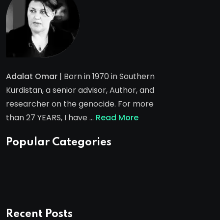
Adalat Omar
| Born in 1970 in Southern
Kurdistan, a senior advisor, Author, and
researcher on the genocide. For more
than 27 YEARS, I have …
Read More
Popular Categories
Recent Posts