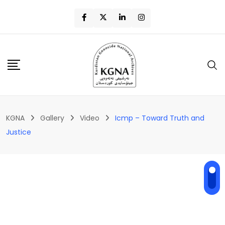
KGNA
Gallery
Video
Icmp – Toward Truth and
Justice