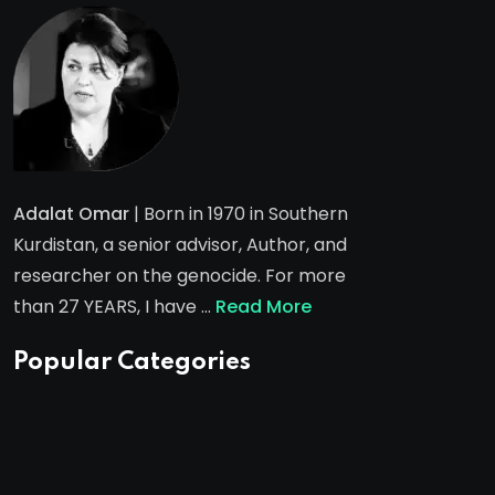
Adalat Omar
| Born in 1970 in Southern
Kurdistan, a senior advisor, Author, and
researcher on the genocide. For more
than 27 YEARS, I have …
Read More
Popular Categories