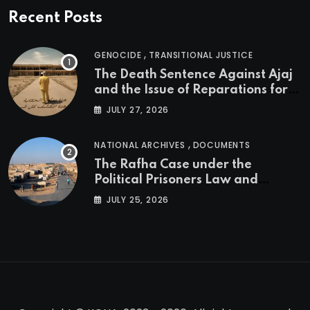
Recent Posts
,
GENOCIDE
TRANSITIONAL JUSTICE
The Death Sentence Against Ajaj
and the Issue of Reparations for
the Victims of the Kurdish
JULY 27, 2026
Genocide
,
NATIONAL ARCHIVES
DOCUMENTS
The Rafha Case under the
Political Prisoners Law and
Transitional Justice in Iraq
JULY 25, 2026