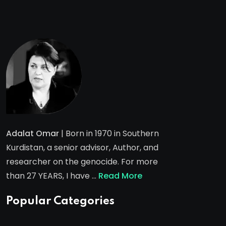
Adalat Omar
| Born in 1970 in Southern
Kurdistan, a senior advisor, Author, and
researcher on the genocide. For more
than 27 YEARS, I have …
Read More
Popular Categories