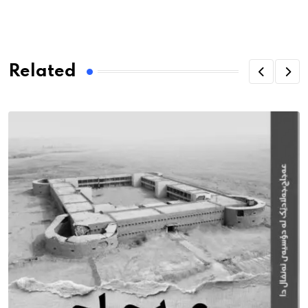
Related