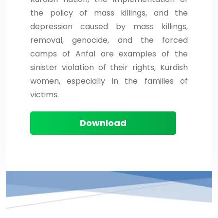
the policy of mass killings, and the
depression caused by mass killings,
removal, genocide, and the forced
camps of Anfal are examples of the
sinister violation of their rights, Kurdish
women, especially in the families of
victims.
Download