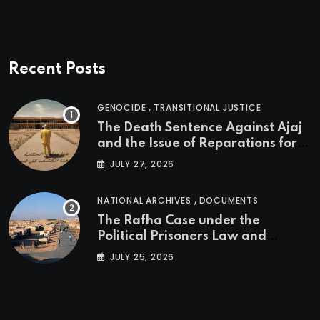
Recent Posts
,
GENOCIDE
TRANSITIONAL JUSTICE
The Death Sentence Against Ajaj
and the Issue of Reparations for
the Victims of the Kurdish
JULY 27, 2026
Genocide
,
NATIONAL ARCHIVES
DOCUMENTS
The Rafha Case under the
Political Prisoners Law and
Transitional Justice in Iraq
JULY 25, 2026