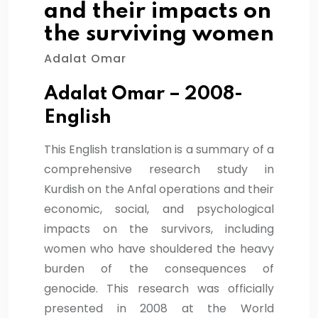
and their impacts on
the surviving women
Adalat Omar
Adalat Omar – 2008-
English
This English translation is a summary of a
comprehensive research study in
Kurdish on the Anfal operations and their
economic, social, and psychological
impacts on the survivors, including
women who have shouldered the heavy
burden of the consequences of
genocide. This research was officially
presented in 2008 at the World