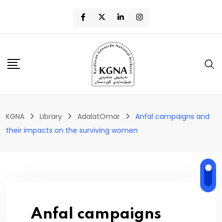
KGNA
Library
AdalatOmar
Anfal campaigns and
their impacts on the surviving women
Anfal campaigns