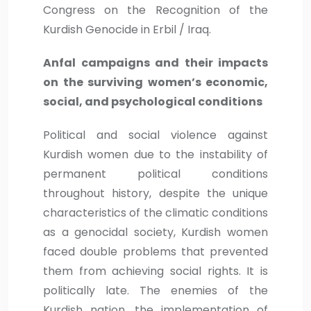
Congress on the Recognition of the
Kurdish Genocide in Erbil / Iraq.
Anfal campaigns and their impacts
on the surviving women’s economic,
social, and psychological conditions
Political and social violence against
Kurdish women due to the instability of
permanent political conditions
throughout history, despite the unique
characteristics of the climatic conditions
as a genocidal society, Kurdish women
faced double problems that prevented
them from achieving social rights. It is
politically late. The enemies of the
Kurdish nation, the implementation of