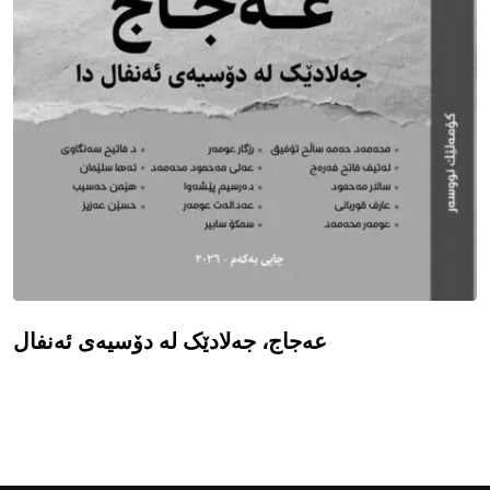
عەجاج، جەلادێک لە دۆسیەی ئەنفال