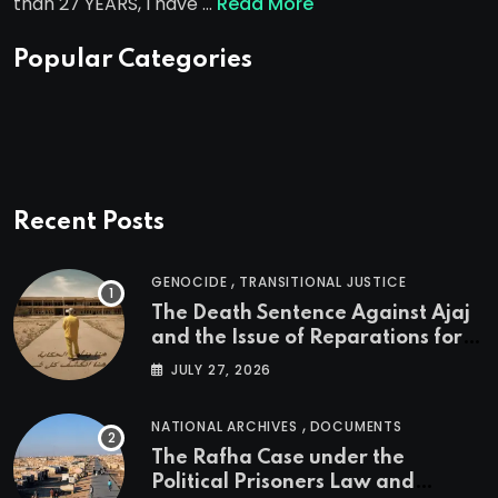
than 27 YEARS, I have …
Read More
Popular Categories
Recent Posts
,
GENOCIDE
TRANSITIONAL JUSTICE
The Death Sentence Against Ajaj
and the Issue of Reparations for
the Victims of the Kurdish
JULY 27, 2026
Genocide
,
NATIONAL ARCHIVES
DOCUMENTS
The Rafha Case under the
Political Prisoners Law and