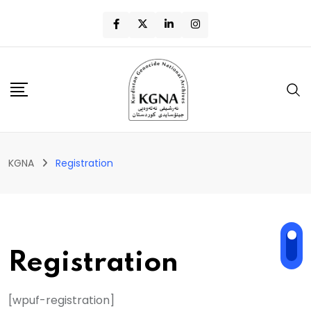
KGNA
Registration
Registration
[wpuf-registration]