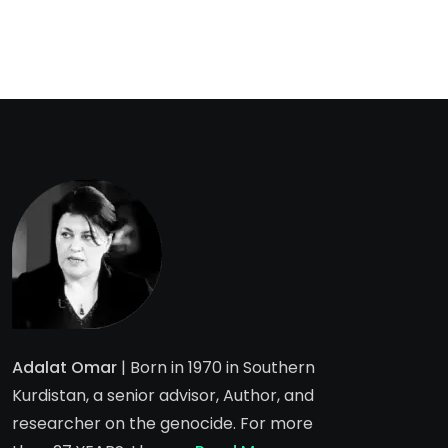
Adalat Omar
| Born in 1970 in Southern
Kurdistan, a senior advisor, Author, and
researcher on the genocide. For more