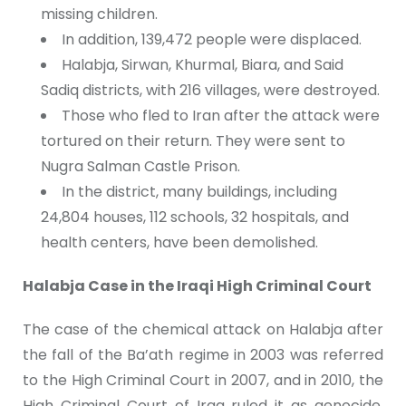
missing children.
In addition, 139,472 people were displaced.
Halabja, Sirwan, Khurmal, Biara, and Said
Sadiq districts, with 216 villages, were destroyed.
Those who fled to Iran after the attack were
tortured on their return. They were sent to
Nugra Salman Castle Prison.
In the district, many buildings, including
24,804 houses, 112 schools, 32 hospitals, and
health centers, have been demolished.
Halabja Case in the Iraqi High Criminal Court
The case of the chemical attack on Halabja after
the fall of the Ba’ath regime in 2003 was referred
to the High Criminal Court in 2007, and in 2010, the
High Criminal Court of Iraq ruled it as genocide.