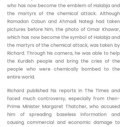
who has now become the emblem of Halabja and
the martyrs of the chemical attack. Although
Ramadan Ozbun and Ahmadi Nategi had taken
pictures before him, the photo of Omar Khawar,
which has now become the symbol of Halabja and
the martyrs of the chemical attack, was taken by
Richard. Through his camera, he was able to help
the Kurdish people and bring the cries of the
people who were chemically bombed to the
entire world.
Richard published his reports in The Times and
faced much controversy, especially from then-
Prime Minister Margaret Thatcher, who accused
him of spreading baseless information and
causing commercial and economic damage to