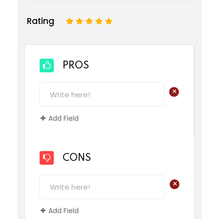
Rating
1
2
3
4
5
PROS
+
Add Field
CONS
+
Add Field