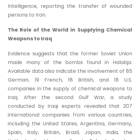
Intelligence, reporting the transfer of wounded
persons to Iran.
The Role of the World in Supplying Chemical
Weapons to Iraq
Evidence suggests that the former Soviet Union
made many of the bombs found in Halabja.
Available data also indicate the involvement of 85
German, 19 French, 18 British, and 18 U.S.
companies in the supply of chemical weapons to
Iraq. After the second Gulf War, a study
conducted by Iraqi experts revealed that 207
international companies from various countries,
including the United States, Argentina, Germany,
Spain, Italy, Britain, Brazil, Japan, India, the