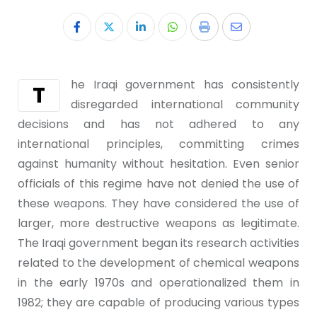
he Iraqi government has consistently
T
disregarded international community
decisions and has not adhered to any
international principles, committing crimes
against humanity without hesitation. Even senior
officials of this regime have not denied the use of
these weapons. They have considered the use of
larger, more destructive weapons as legitimate.
The Iraqi government began its research activities
related to the development of chemical weapons
in the early 1970s and operationalized them in
1982; they are capable of producing various types