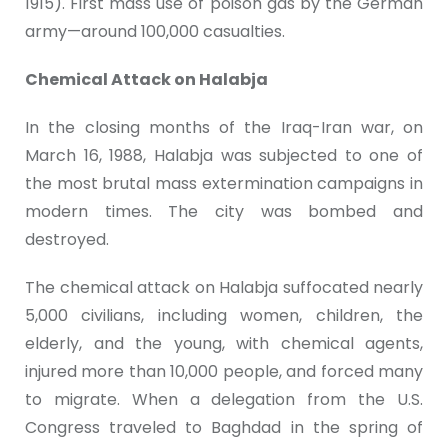
1915). First mass use of poison gas by the German
army—around 100,000 casualties.
Chemical Attack on Halabja
In the closing months of the Iraq-Iran war, on
March 16, 1988, Halabja was subjected to one of
the most brutal mass extermination campaigns in
modern times. The city was bombed and
destroyed.
The chemical attack on Halabja suffocated nearly
5,000 civilians, including women, children, the
elderly, and the young, with chemical agents,
injured more than 10,000 people, and forced many
to migrate. When a delegation from the U.S.
Congress traveled to Baghdad in the spring of