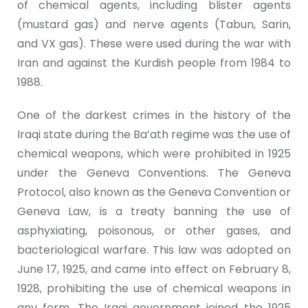
of chemical agents, including blister agents
(mustard gas) and nerve agents (Tabun, Sarin,
and VX gas). These were used during the war with
Iran and against the Kurdish people from 1984 to
1988.
One of the darkest crimes in the history of the
Iraqi state during the Ba’ath regime was the use of
chemical weapons, which were prohibited in 1925
under the Geneva Conventions. The Geneva
Protocol, also known as the Geneva Convention or
Geneva Law, is a treaty banning the use of
asphyxiating, poisonous, or other gases, and
bacteriological warfare. This law was adopted on
June 17, 1925, and came into effect on February 8,
1928, prohibiting the use of chemical weapons in
any form. The Iraqi government joined the 1925