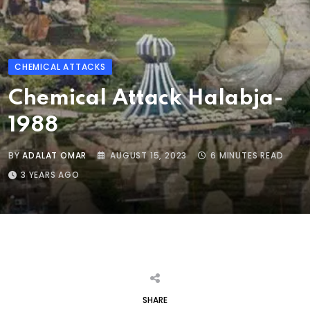
CHEMICAL ATTACKS
Chemical Attack Halabja-
1988
BY
ADALAT OMAR
AUGUST 15, 2023
6 MINUTES READ
3 YEARS AGO
SHARE