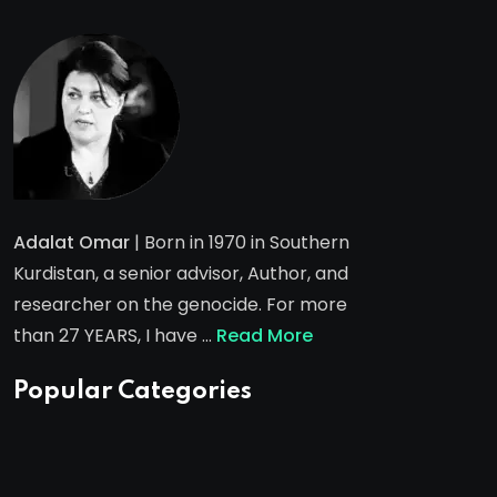
Adalat Omar
| Born in 1970 in Southern
Kurdistan, a senior advisor, Author, and
researcher on the genocide. For more
than 27 YEARS, I have …
Read More
Popular Categories