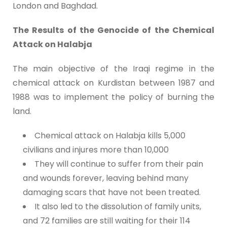
London and Baghdad.
The Results of the Genocide of the Chemical
Attack on Halabja
The main objective of the Iraqi regime in the
chemical attack on Kurdistan between 1987 and
1988 was to implement the policy of burning the
land.
Chemical attack on Halabja kills 5,000
civilians and injures more than 10,000
They will continue to suffer from their pain
and wounds forever, leaving behind many
damaging scars that have not been treated.
It also led to the dissolution of family units,
and 72 families are still waiting for their 114