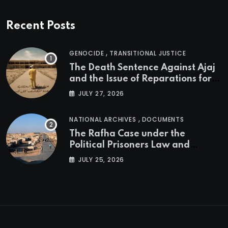
Recent Posts
,
GENOCIDE
TRANSITIONAL JUSTICE
The Death Sentence Against Ajaj
and the Issue of Reparations for
the Victims of the Kurdish
JULY 27, 2026
Genocide
,
NATIONAL ARCHIVES
DOCUMENTS
The Rafha Case under the
Political Prisoners Law and
Transitional Justice in Iraq
JULY 25, 2026