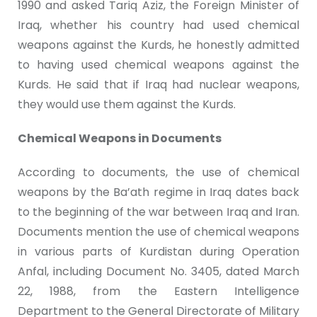
1990 and asked Tariq Aziz, the Foreign Minister of
Iraq, whether his country had used chemical
weapons against the Kurds, he honestly admitted
to having used chemical weapons against the
Kurds. He said that if Iraq had nuclear weapons,
they would use them against the Kurds.
Chemical Weapons in Documents
According to documents, the use of chemical
weapons by the Ba’ath regime in Iraq dates back
to the beginning of the war between Iraq and Iran.
Documents mention the use of chemical weapons
in various parts of Kurdistan during Operation
Anfal, including Document No. 3405, dated March
22, 1988, from the Eastern Intelligence
Department to the General Directorate of Military