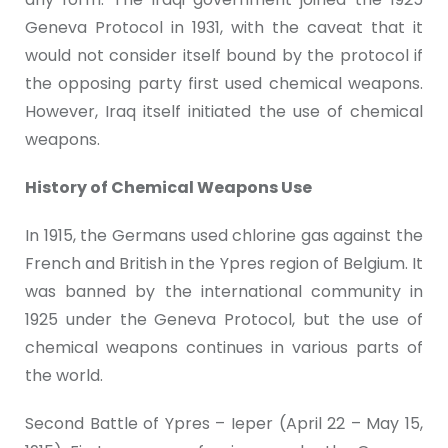
Geneva Protocol in 1931, with the caveat that it
would not consider itself bound by the protocol if
the opposing party first used chemical weapons.
However, Iraq itself initiated the use of chemical
weapons.
History of Chemical Weapons Use
In 1915, the Germans used chlorine gas against the
French and British in the Ypres region of Belgium. It
was banned by the international community in
1925 under the Geneva Protocol, but the use of
chemical weapons continues in various parts of
the world.
Second Battle of Ypres – Ieper (April 22 – May 15,