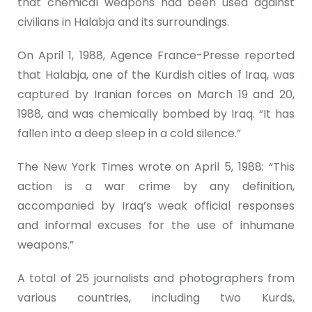
that chemical weapons had been used against
civilians in Halabja and its surroundings.
On April 1, 1988, Agence France-Presse reported
that Halabja, one of the Kurdish cities of Iraq, was
captured by Iranian forces on March 19 and 20,
1988, and was chemically bombed by Iraq. “It has
fallen into a deep sleep in a cold silence.”
The New York Times wrote on April 5, 1988: “This
action is a war crime by any definition,
accompanied by Iraq’s weak official responses
and informal excuses for the use of inhumane
weapons.”
A total of 25 journalists and photographers from
various countries, including two Kurds,