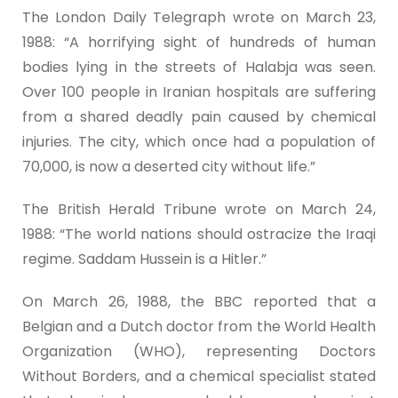
The London Daily Telegraph wrote on March 23,
1988: “A horrifying sight of hundreds of human
bodies lying in the streets of Halabja was seen.
Over 100 people in Iranian hospitals are suffering
from a shared deadly pain caused by chemical
injuries. The city, which once had a population of
70,000, is now a deserted city without life.”
The British Herald Tribune wrote on March 24,
1988: “The world nations should ostracize the Iraqi
regime. Saddam Hussein is a Hitler.”
On March 26, 1988, the BBC reported that a
Belgian and a Dutch doctor from the World Health
Organization (WHO), representing Doctors
Without Borders, and a chemical specialist stated