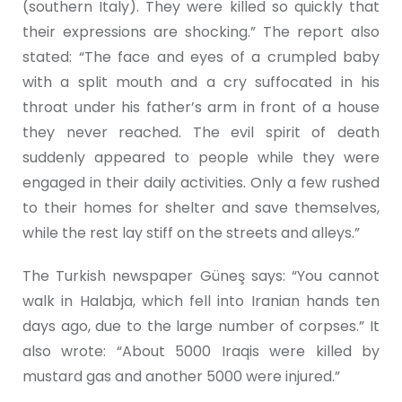
(southern Italy). They were killed so quickly that
their expressions are shocking.” The report also
stated: “The face and eyes of a crumpled baby
with a split mouth and a cry suffocated in his
throat under his father’s arm in front of a house
they never reached. The evil spirit of death
suddenly appeared to people while they were
engaged in their daily activities. Only a few rushed
to their homes for shelter and save themselves,
while the rest lay stiff on the streets and alleys.”
The Turkish newspaper Güneş says: “You cannot
walk in Halabja, which fell into Iranian hands ten
days ago, due to the large number of corpses.” It
also wrote: “About 5000 Iraqis were killed by
mustard gas and another 5000 were injured.”