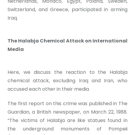
Netherlands, Monaco, Egypt, Poland, Sweden,
Switzerland, and Greece, participated in arming
Iraq.
The Halabja Chemical Attack on International
Media
Here, we discuss the reaction to the Halabja
chemical attack, excluding Iraq and Iran, who
accused each other in their media.
The first report on this crime was published in The
Guardian, a British newspaper, on March 22, 1988.
“The victims of Halabja are like statues found in
the underground monuments of Pompeii