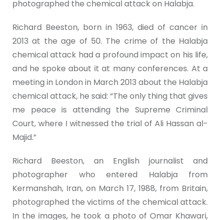
photographed the chemical attack on Halabja.
Richard Beeston, born in 1963, died of cancer in
2013 at the age of 50. The crime of the Halabja
chemical attack had a profound impact on his life,
and he spoke about it at many conferences. At a
meeting in London in March 2013 about the Halabja
chemical attack, he said: “The only thing that gives
me peace is attending the Supreme Criminal
Court, where I witnessed the trial of Ali Hassan al-
Majid.”
Richard Beeston, an English journalist and
photographer who entered Halabja from
Kermanshah, Iran, on March 17, 1988, from Britain,
photographed the victims of the chemical attack.
In the images, he took a photo of Omar Khawari,