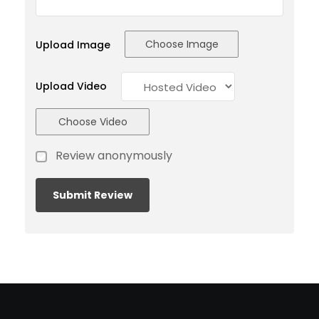
Choose Image
Upload Image
Upload Video
Choose Video
Review anonymously