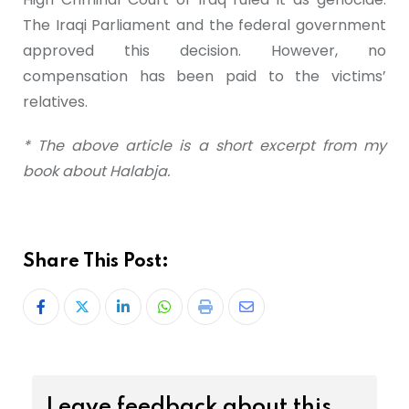
The Iraqi Parliament and the federal government
approved this decision. However, no
compensation has been paid to the victims’
relatives.
* The above article is a short excerpt from my
book about Halabja.
Share This Post:
Leave feedback about this