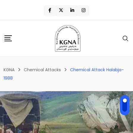
KGNA
Chemical Attacks
Chemical Attack Halabja-
1988