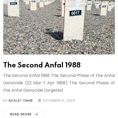
The Second Anfal 1988
The Second Anfal 1988 The Second Phase of the Anfal
Genocide (22 Mar–1 Apr 1988) The Second Phase of
the Anfal Genocide targeted
BY
ADALAT OMAR
DECEMBER 5, 2025
READ MORE