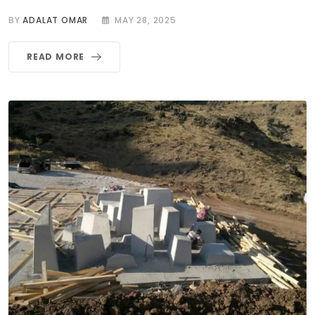
BY
ADALAT OMAR
MAY 28, 2025
READ MORE