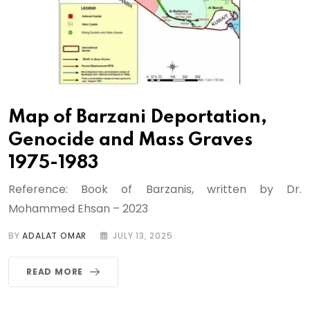
Map of Barzani Deportation,
Genocide and Mass Graves
1975-1983
Reference: Book of Barzanis, written by Dr.
Mohammed Ehsan – 2023
BY
ADALAT OMAR
JULY 13, 2025
READ MORE