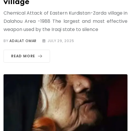
village
Chemical Attack of Eastern Kurdistan-Zarda village in
Dalahou Area -1988 The largest and most effective
weapon used by the Iraqi state to silence
BY
ADALAT OMAR
JULY 29, 2025
READ MORE