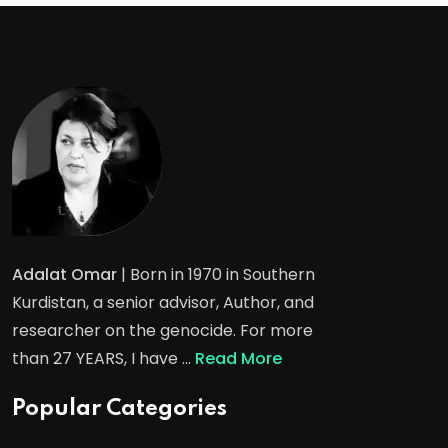
Adalat Omar
| Born in 1970 in Southern
Kurdistan, a senior advisor, Author, and
researcher on the genocide. For more
than 27 YEARS, I have …
Read More
Popular Categories