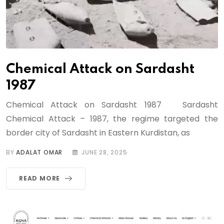
Chemical Attack on Sardasht
1987
Chemical Attack on Sardasht 1987 Sardasht
Chemical Attack – 1987, the regime targeted the
border city of Sardasht in Eastern Kurdistan, as
BY
ADALAT OMAR
JUNE 28, 2025
READ MORE