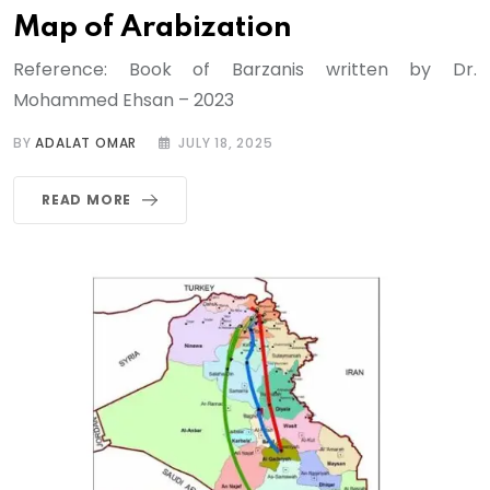
Map of Arabization
Reference: Book of Barzanis written by Dr.
Mohammed Ehsan – 2023
BY
ADALAT OMAR
JULY 18, 2025
READ MORE