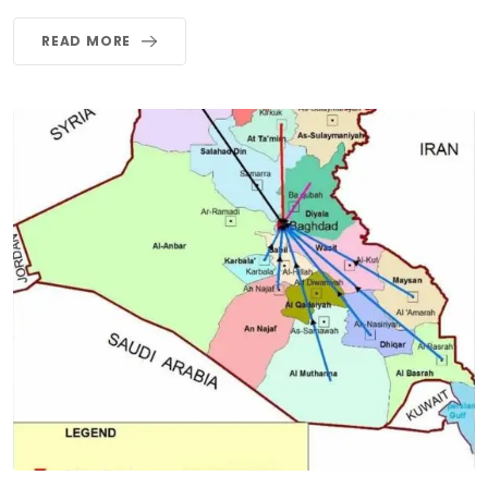
READ MORE