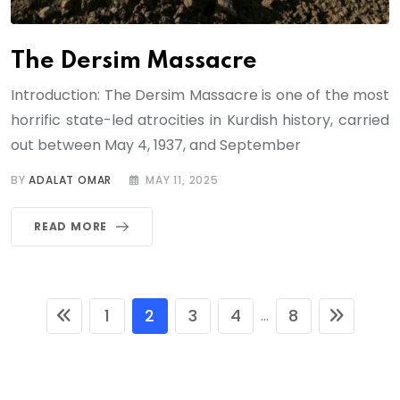
The Dersim Massacre
Introduction: The Dersim Massacre is one of the most
horrific state-led atrocities in Kurdish history, carried
out between May 4, 1937, and September
BY
ADALAT OMAR
MAY 11, 2025
READ MORE
1
2
3
4
8
...