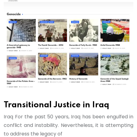
Transitional Justice in Iraq
Iraq For the past 50 years, Iraq has been engulfed in
conflict and instability. Nevertheless, it is attempting
to address the legacy of