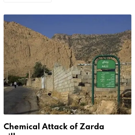
Chemical Attack of Zarda