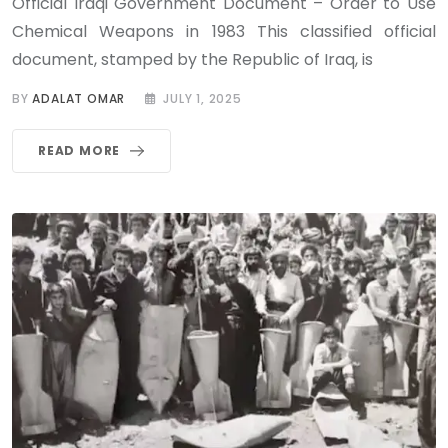
Official Iraqi Government Document – Order to Use
Chemical Weapons in 1983 This classified official
document, stamped by the Republic of Iraq, is
BY
ADALAT OMAR
JULY 1, 2025
READ MORE