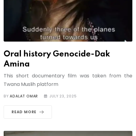
Oral history Genocide-Dak
Amina
This short documentary film was taken from the
Twana Muslih platform
BY
ADALAT OMAR
JULY 23, 2025
READ MORE