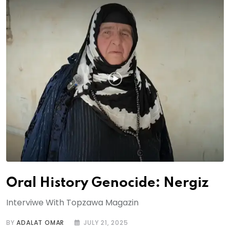
Oral History Genocide: Nergiz
Interviwe With Topzawa Magazin
BY
ADALAT OMAR
JULY 21, 2025