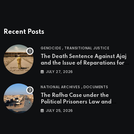
Recent Posts
,
GENOCIDE
TRANSITIONAL JUSTICE
The Death Sentence Against Ajaj
and the Issue of Reparations for
the Victims of the Kurdish
JULY 27, 2026
Genocide
,
NATIONAL ARCHIVES
DOCUMENTS
The Rafha Case under the
Political Prisoners Law and
Transitional Justice in Iraq
JULY 25, 2026