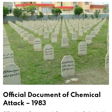
Official Document of Chemical
Attack – 1983