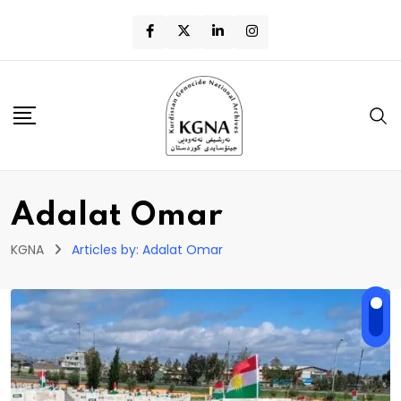
Adalat Omar
KGNA
Articles by: Adalat Omar